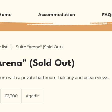
Home
Accommodation
FAQ
 list
Suite "Arena" (Sold Out)
Arena" (Sold Out)
oom with a private bathroom, balcony and ocean views.
2,300
British
£2,300
Agadir
pounds