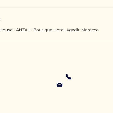
s
House - ANZA I - Boutique Hotel, Agadir, Morocco
+4479 616 03382
RipandRollCamp@gmai
Privacy Policy
Accessibility Statement