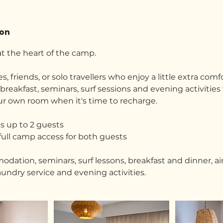
ion
t the heart of the camp.
s, friends, or solo travellers who enjoy a little extra comfo
reakfast, seminars, surf sessions and evening activities
our own room when it's time to recharge.
 up to 2 guests
full camp access for both guests
ation, seminars, surf lessons, breakfast and dinner, air
aundry service and evening activities.