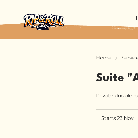
Home
Service
Suite "
Private double r
Starts 23 Nov
S
t
a