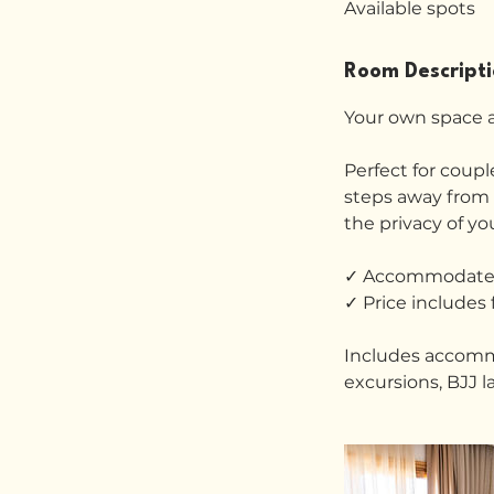
Available spots
r
t
s
Room Descript
2
3
Your own space a
N
o
Perfect for couple
v
steps away from b
the privacy of y
✓ Accommodates
✓ Price includes 
Includes accommod
excursions, BJJ l