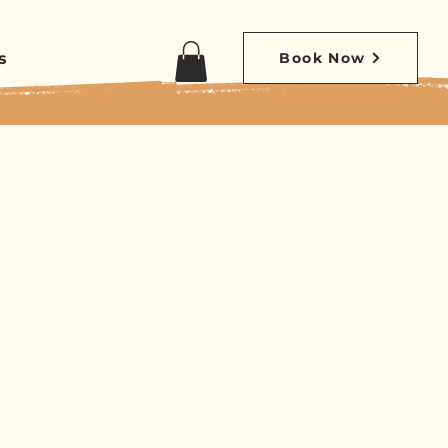
s
Book Now