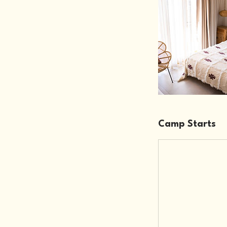
Camp Starts