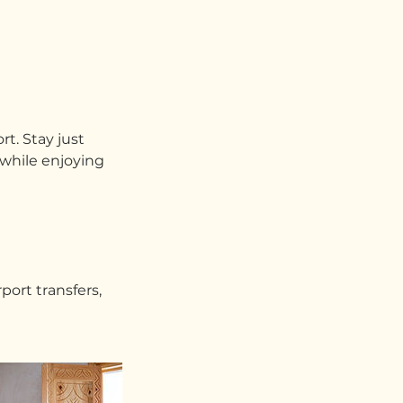
rt. Stay just
 while enjoying
port transfers,