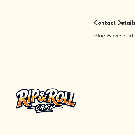
Contact Detail
Blue Waves Surf 