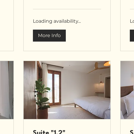
pounds
po
Loading availability...
Lo
More Info
Suite "1.2"
S