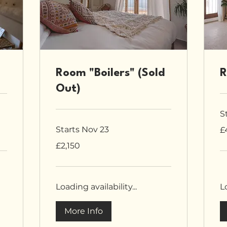
Room "Boilers" (Sold
R
Out)
S
4,
Starts Nov 23
£
Bri
po
2,150
£2,150
British
pounds
Loading availability...
Lo
More Info