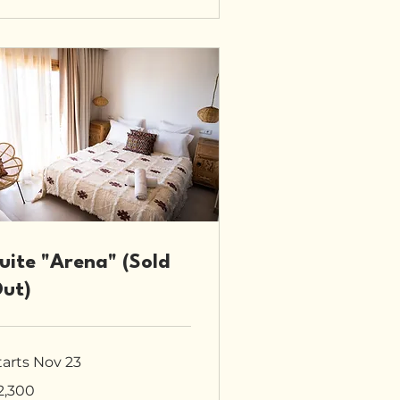
uite "Arena" (Sold
ut)
tarts Nov 23
300
2,300
tish