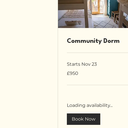
Community Dorm
Starts Nov 23
950
£950
British
pounds
Loading availability...
Book Now