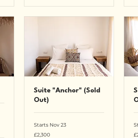
Suite "Anchor" (Sold
S
Out)
O
Starts Nov 23
S
2,300
2,
£2,300
£
British
Bri