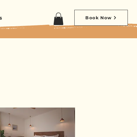
s
Book Now