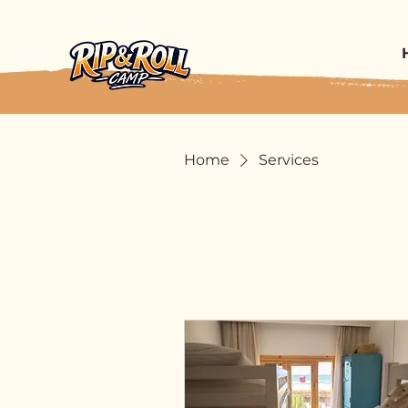
Home
Services