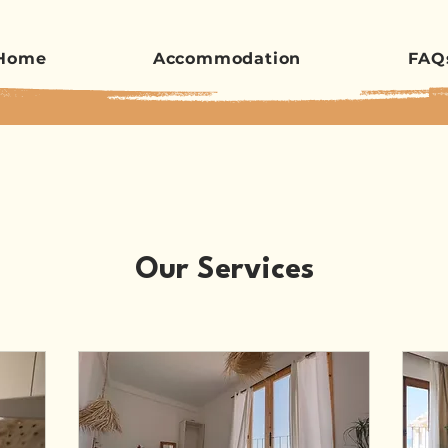
Home
Accommodation
FAQ
Our Services