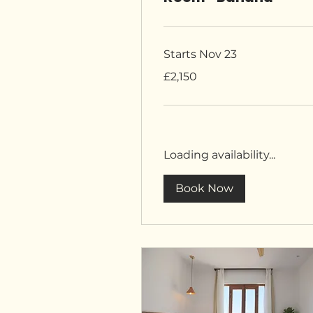
Starts Nov 23
2,150
£2,150
British
pounds
Loading availability...
Book Now