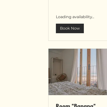
Loading availability...
Book Now
Room "Banana"