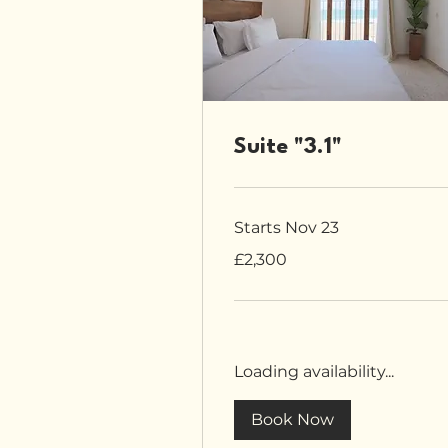
Suite "3.1"
Starts Nov 23
2,300
£2,300
British
pounds
Loading availability...
Book Now