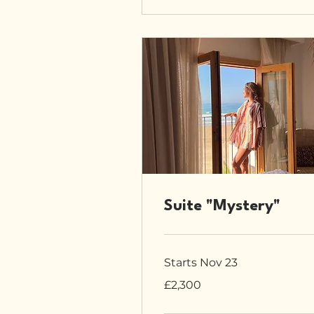
Suite "Mystery"
Starts Nov 23
2,300
£2,300
British
pounds