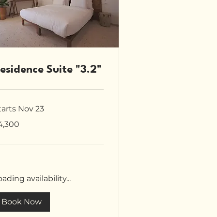
esidence Suite "3.2"
tarts Nov 23
300
4,300
tish
unds
ading availability...
Book Now