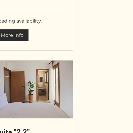
unds
ading availability...
More Info
uite "2.2"