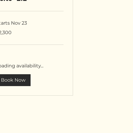
tarts Nov 23
300
2,300
tish
unds
ading availability...
Book Now