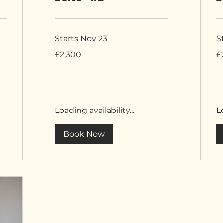
Starts Nov 23
S
2,300
2,
£2,300
£
British
Bri
pounds
po
Loading availability...
Lo
Book Now