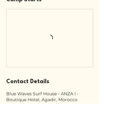
Contact Details
Blue Waves Surf House - ANZA I -
Boutique Hotel, Agadir, Morocco