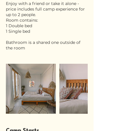
Enjoy with a friend or take it alone -
price includes full camp experience for
up to 2 people.
Room contains:
1 Double bed
1 Single bed
Bathroom is a shared one outside of
the room
Camp Starts