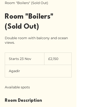
Room "Boilers" (Sold Out)
Room "Boilers"
(Sold Out)
Double room with balcony and ocean
views.
2,150
British
Starts 23 Nov
S
£2,150
pounds
t
a
Agadir
r
t
s
2
Available spots
3
N
o
Room Description
v