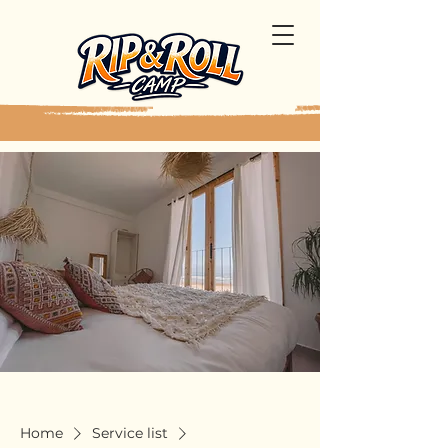
Home
Service list