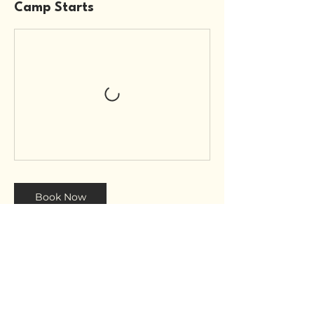
Camp Starts
Book Now
Contact Details
Blue Waves Surf House - ANZA I -
Boutique Hotel, Agadir, Morocco