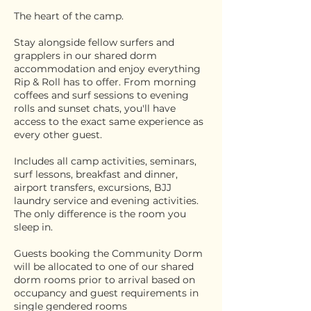
The heart of the camp.
Stay alongside fellow surfers and
grapplers in our shared dorm
accommodation and enjoy everything
Rip & Roll has to offer. From morning
coffees and surf sessions to evening
rolls and sunset chats, you'll have
access to the exact same experience as
every other guest.
Includes all camp activities, seminars,
surf lessons, breakfast and dinner,
airport transfers, excursions, BJJ
laundry service and evening activities.
The only difference is the room you
sleep in.
Guests booking the Community Dorm
will be allocated to one of our shared
dorm rooms prior to arrival based on
occupancy and guest requirements in
single gendered rooms