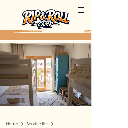
Home
Service list