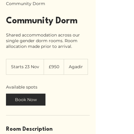
Community Dorm
Community Dorm
Shared accommodation across our
single gender dorm rooms. Room
allocation made prior to arrival.
950
British
Starts 23 Nov
S
£950
Agadir
pounds
t
a
r
Available spots
t
s
Book Now
2
3
N
o
v
Room Description